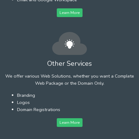
Learn More
Other Services
We offer various Web Solutions, whether you want a Complete
Web Package or the Domain Only.
Branding
Logos
Domain Registrations
Learn More