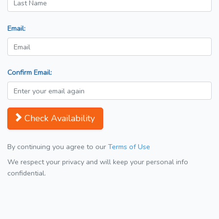
Email:
Confirm Email:
Check Availability
By continuing you agree to our
Terms of Use
We respect your privacy and will keep your personal info
confidential.