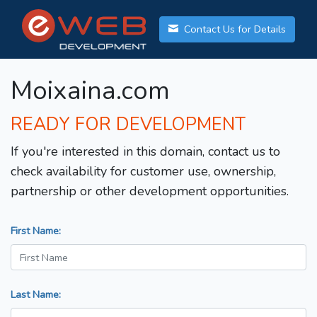
Contact Us for Details
Moixaina.com
READY FOR DEVELOPMENT
If you're interested in this domain, contact us to
check availability for customer use, ownership,
partnership or other development opportunities.
First Name:
Last Name: