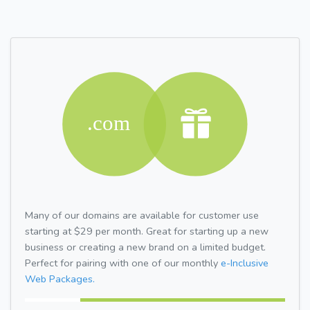
Many of our domains are available for customer use
starting at $29 per month. Great for starting up a new
business or creating a new brand on a limited budget.
Perfect for pairing with one of our monthly
e-Inclusive
Web Packages.