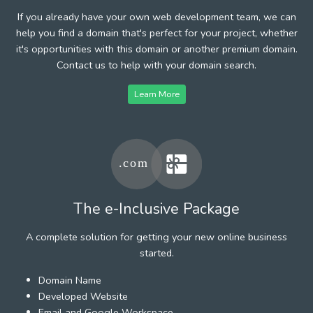
If you already have your own web development team, we can
help you find a domain that's perfect for your project, whether
it's opportunities with this domain or another premium domain.
Contact us to help with your domain search.
Learn More
The e-Inclusive Package
A complete solution for getting your new online business
started.
Domain Name
Developed Website
Email and Google Workspace