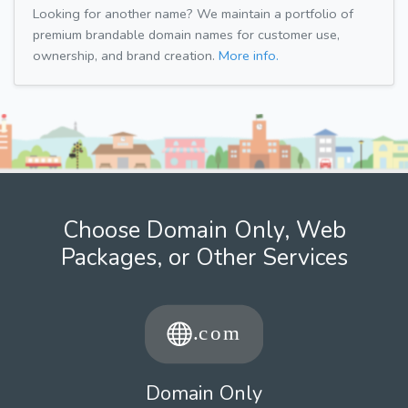
Looking for another name? We maintain a portfolio of
premium brandable domain names for customer use,
ownership, and brand creation.
More info.
Choose Domain Only, Web
Packages, or Other Services
Domain Only